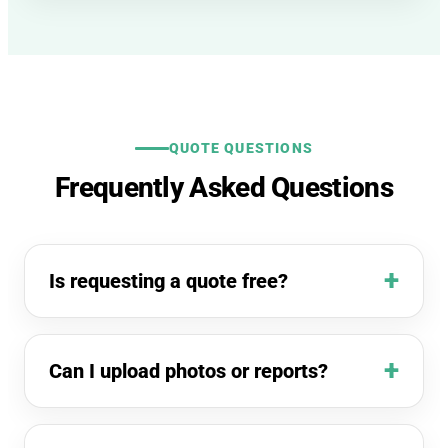
QUOTE QUESTIONS
Frequently Asked Questions
Is requesting a quote free?
Can I upload photos or reports?