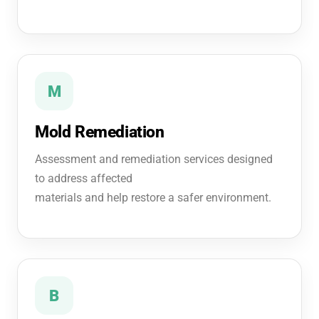
M
Mold Remediation
Assessment and remediation services designed
to address affected
materials and help restore a safer environment.
B