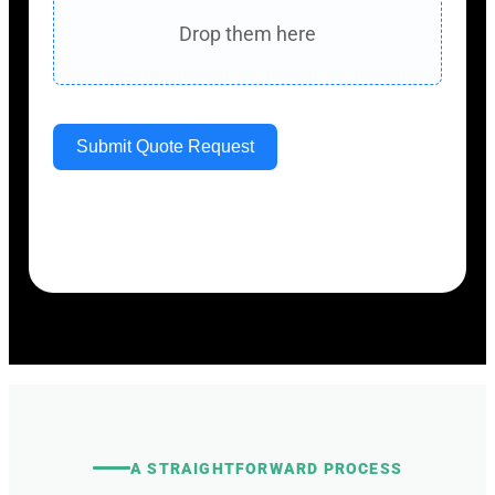
Drop them here
Submit Quote Request
Your information will only be used to review
and respond to your
service request.
A STRAIGHTFORWARD PROCESS