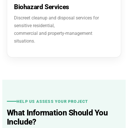
Biohazard Services
Discreet cleanup and disposal services for
sensitive residential,
commercial and property-management
situations.
HELP US ASSESS YOUR PROJECT
What Information Should You
Include?