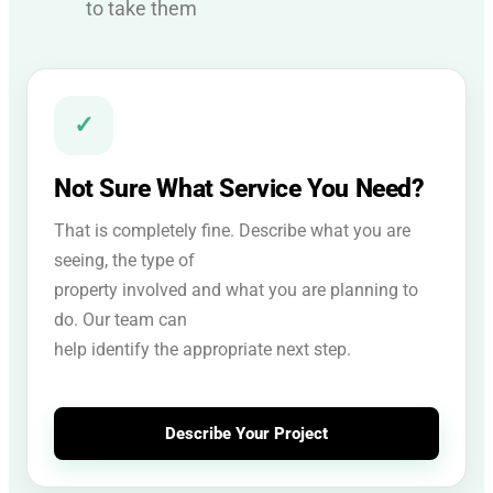
to take them
✓
Not Sure What Service You Need?
That is completely fine. Describe what you are
seeing, the type of
property involved and what you are planning to
do. Our team can
help identify the appropriate next step.
Describe Your Project