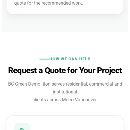
quote for the recommended work.
HOW WE CAN HELP
Request a Quote for Your Project
BC Green Demolition serves residential, commercial and
institutional
clients across Metro Vancouver.