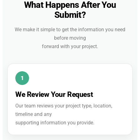
What Happens After You
Submit?
We make it simple to get the information you need
before moving
forward with your project.
We Review Your Request
Our team reviews your project type, location,
timeline and any
supporting information you provide.