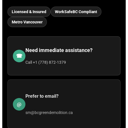
Licensed & Insured
WorkSafeBC Compliant
Metro Vancouver
Need immediate assistance?
☎
Call +1 (778) 872-1379
Prefer to email?
@
sm@bcgreendemolition.ca