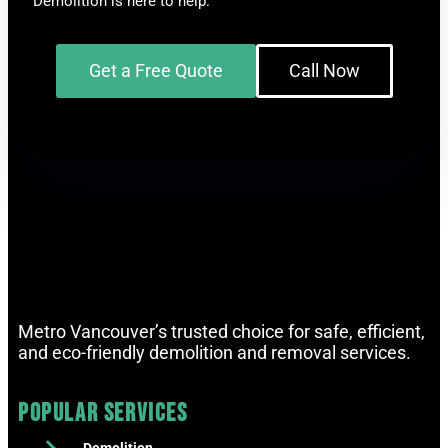
Demolition is here to help.
Get a Free Quote
Call Now
Metro Vancouver’s trusted choice for safe, efficient,
and eco-friendly demolition and removal services.
Popular Services