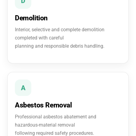
D
Demolition
Interior, selective and complete demolition
completed with careful
planning and responsible debris handling.
A
Asbestos Removal
Professional asbestos abatement and
hazardous-material removal
following required safety procedures.