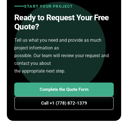
START YOUR PROJECT
Ready to Request Your Free
Quote?
Tell us what you need and provide as much
project information as
possible. Our team will review your request and
contact you about
the appropriate next step.
Complete the Quote Form
Call +1 (778) 872-1379