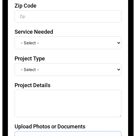
Zip Code
Service Needed
Project Type
Project Details
Upload Photos or Documents