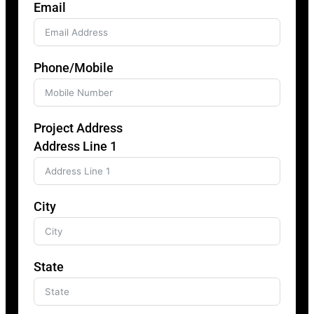
Email
Phone/Mobile
Project Address
Address Line 1
City
State