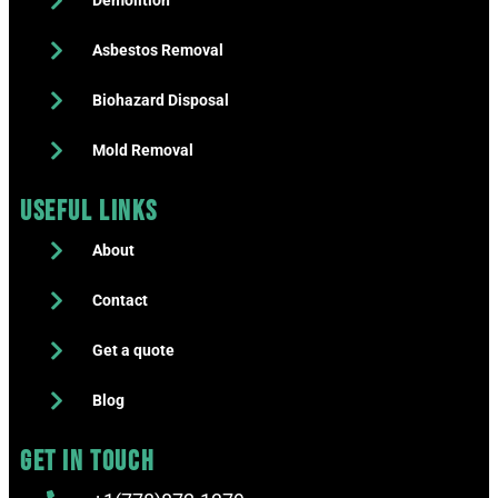
Demolition
Asbestos Removal
Biohazard Disposal
Mold Removal
Useful Links
About
Contact
Get a quote
Blog
Get in touch