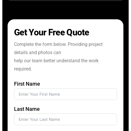
Get Your Free Quote
Complete the form below. Providing project
details and photos can
help our team better understand the work
required.
First Name
Last Name