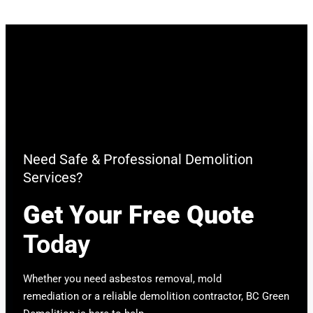
Need Safe & Professional Demolition
Services?
Get Your Free Quote
Today
Whether you need asbestos removal, mold
remediation or a reliable demolition contractor, BC Green