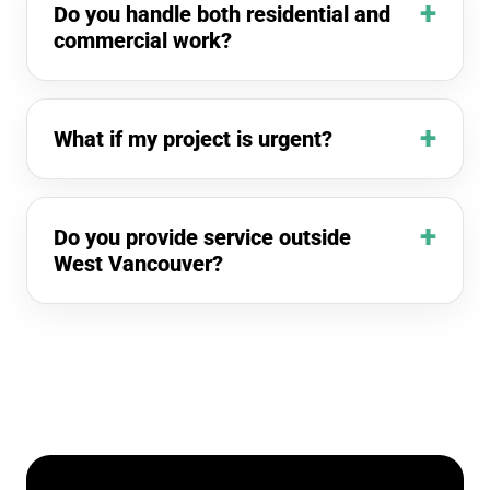
Do you handle both residential and
commercial work?
What if my project is urgent?
Do you provide service outside
West Vancouver?