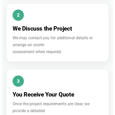
We Discuss the Project
We may contact you for additional details or
arrange an onsite
assessment when required.
You Receive Your Quote
Once the project requirements are clear, we
provide a detailed