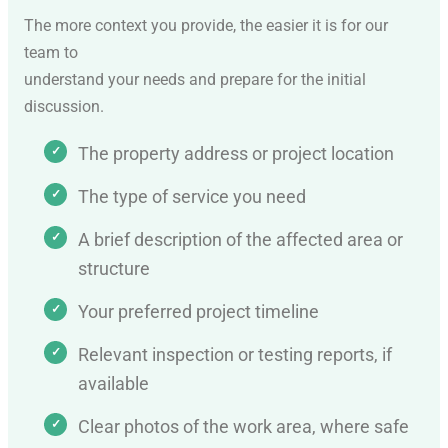
The more context you provide, the easier it is for our
team to
understand your needs and prepare for the initial
discussion.
The property address or project location
The type of service you need
A brief description of the affected area or
structure
Your preferred project timeline
Relevant inspection or testing reports, if
available
Clear photos of the work area, where safe