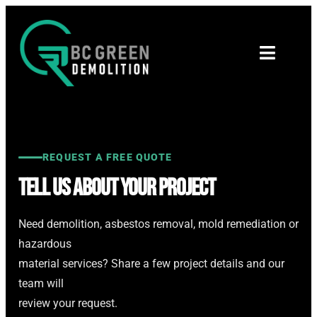
REQUEST A FREE QUOTE
Tell Us About Your Project
Need demolition, asbestos removal, mold remediation or
hazardous
material services? Share a few project details and our
team will
review your request.