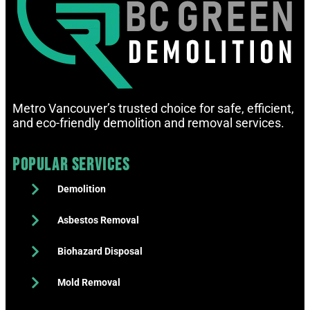
Metro Vancouver’s trusted choice for safe, efficient,
and eco-friendly demolition and removal services.
Popular Services
Demolition
Asbestos Removal
Biohazard Disposal
Mold Removal