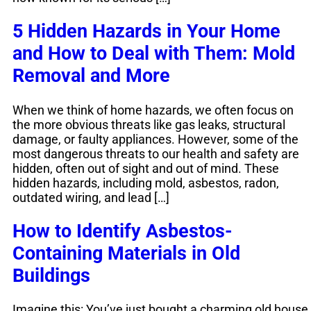
5 Hidden Hazards in Your Home
and How to Deal with Them: Mold
Removal and More
When we think of home hazards, we often focus on
the more obvious threats like gas leaks, structural
damage, or faulty appliances. However, some of the
most dangerous threats to our health and safety are
hidden, often out of sight and out of mind. These
hidden hazards, including mold, asbestos, radon,
outdated wiring, and lead […]
How to Identify Asbestos-
Containing Materials in Old
Buildings
Imagine this: You’ve just bought a charming old house,