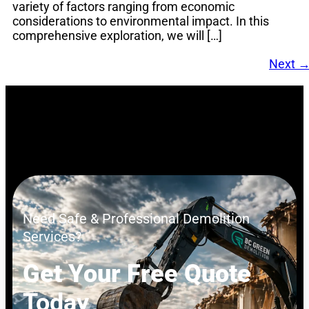
variety of factors ranging from economic
considerations to environmental impact. In this
comprehensive exploration, we will […]
Next
Need Safe & Professional Demolition
Services?
Get Your Free Quote
Today