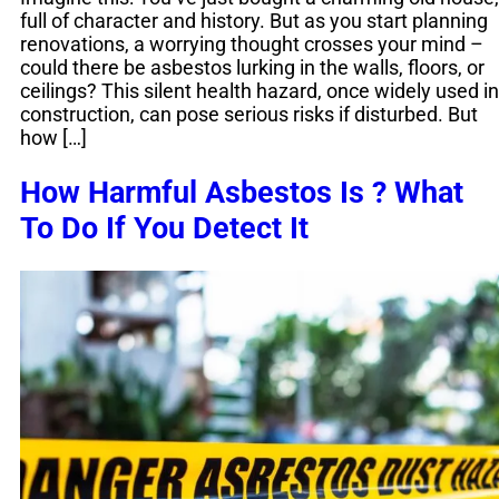
full of character and history. But as you start planning
renovations, a worrying thought crosses your mind –
could there be asbestos lurking in the walls, floors, or
ceilings? This silent health hazard, once widely used in
construction, can pose serious risks if disturbed. But
how […]
How Harmful Asbestos Is ? What
To Do If You Detect It