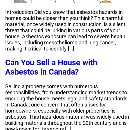
Introduction Did you know that asbestos hazards in
homes could be closer than you think? This harmful
material, once widely used in construction, is a silent
threat that could be lurking in various parts of your
house. Asbestos exposure can lead to severe health
issues, including mesothelioma and lung cancer,
making it critical to identify […]
Can You Sell a House with
Asbestos in Canada?
Selling a property comes with numerous
responsibilities, from understanding market trends to
ensuring the house meets legal and safety standards.
In Canada, one concern that often arises for
homeowners, especially with older properties, is
asbestos. This hazardous material was widely used in
building materials throughout the 20th century and is
now known for its serious […]