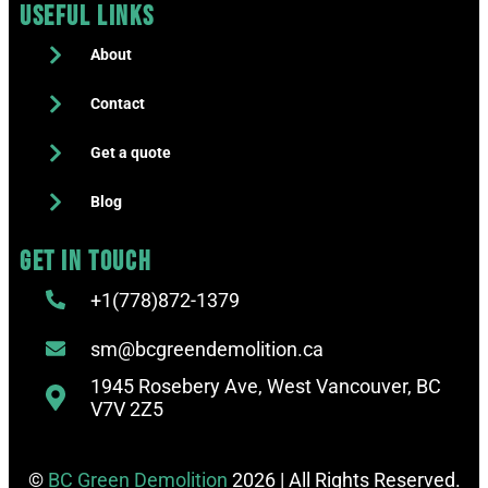
Useful Links
About
Contact
Get a quote
Blog
Get in touch
+1(778)872-1379
sm@bcgreendemolition.ca
1945 Rosebery Ave, West Vancouver, BC
V7V 2Z5
©
BC Green Demolition
2026 | All Rights Reserved.