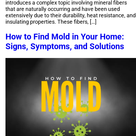
introduces a complex topic involving mineral fibers
that are naturally occurring and have been used
extensively due to their durability, heat resistance, and
insulating properties. These fibers, […]
How to Find Mold in Your Home:
Signs, Symptoms, and Solutions