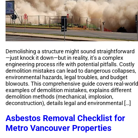
Demolishing a structure might sound straightforward
—just knock it down—but in reality, it’s a complex
engineering process rife with potential pitfalls. Costly
demolition mistakes can lead to dangerous collapses,
environmental hazards, legal troubles, and budget
blowouts. This comprehensive guide covers real-worl
examples of demolition mistakes, explains different
demolition methods (mechanical, implosion,
deconstruction), details legal and environmental […]
Asbestos Removal Checklist for
Metro Vancouver Properties