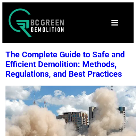
The Complete Guide to Safe and
Efficient Demolition: Methods,
Regulations, and Best Practices