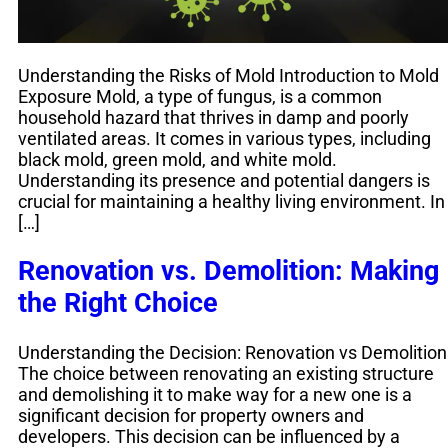
Understanding the Risks of Mold Introduction to Mold
Exposure Mold, a type of fungus, is a common
household hazard that thrives in damp and poorly
ventilated areas. It comes in various types, including
black mold, green mold, and white mold.
Understanding its presence and potential dangers is
crucial for maintaining a healthy living environment. In
[…]
Renovation vs. Demolition: Making
the Right Choice
Understanding the Decision: Renovation vs Demolition
The choice between renovating an existing structure
and demolishing it to make way for a new one is a
significant decision for property owners and
developers. This decision can be influenced by a