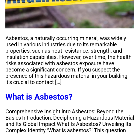
Asbestos, a naturally occurring mineral, was widely
used in various industries due to its remarkable
properties, such as heat resistance, strength, and
insulation capabilities. However, over time, the health
risks associated with asbestos exposure have
become a significant concern. If you suspect the
presence of this hazardous material in your building,
it’s crucial to contact […]
What is Asbestos?
Comprehensive Insight into Asbestos: Beyond the
Basics Introduction: Deciphering a Hazardous Material
and Its Global Impact What Is Asbestos? Unveiling Its
Complex Identity ‘What is asbestos?’ This question