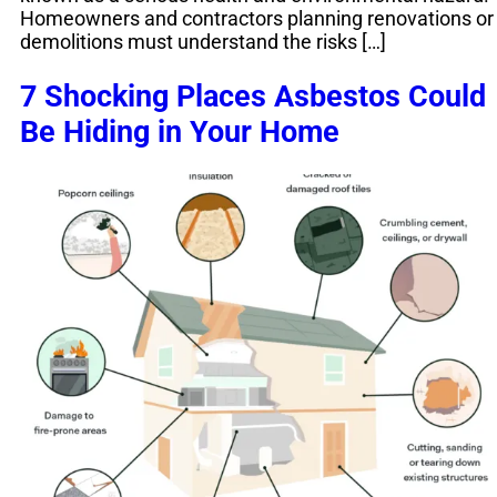
Homeowners and contractors planning renovations or
demolitions must understand the risks […]
7 Shocking Places Asbestos Could
Be Hiding in Your Home