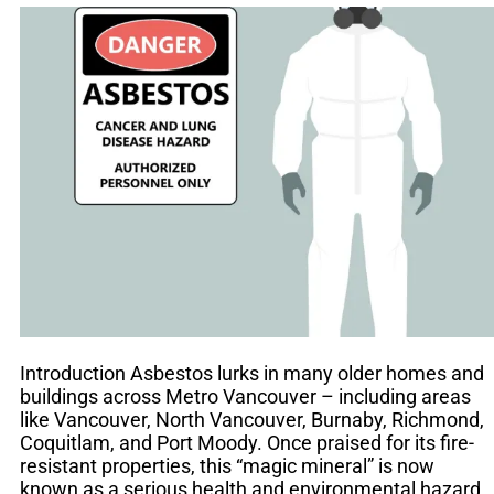
Introduction Asbestos lurks in many older homes and
buildings across Metro Vancouver – including areas
like Vancouver, North Vancouver, Burnaby, Richmond,
Coquitlam, and Port Moody. Once praised for its fire-
resistant properties, this “magic mineral” is now
known as a serious health and environmental hazard.