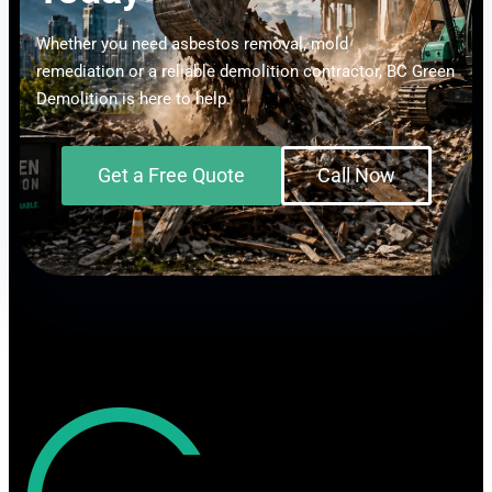
Whether you need asbestos removal, mold
remediation or a reliable demolition contractor, BC Green
Demolition is here to help.
Get a Free Quote
Call Now