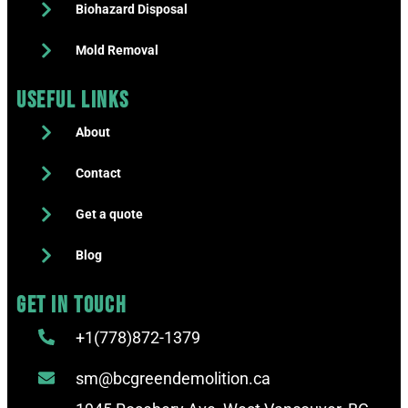
Biohazard Disposal
Mold Removal
Useful Links
About
Contact
Get a quote
Blog
Get in touch
+1(778)872-1379
sm@bcgreendemolition.ca