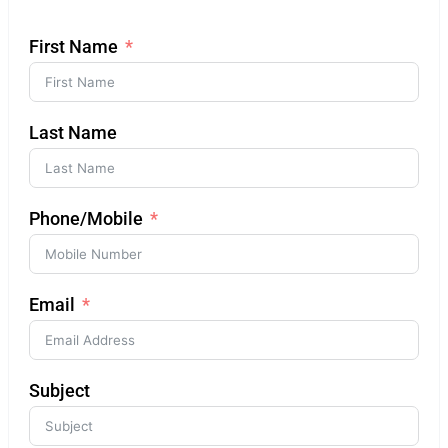
First Name
Last Name
Phone/Mobile
Email
Subject