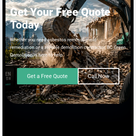
Get Your Free Quote
Today
Whether you need asbestos removal, mold
remediation or a reliable demolition contractor, BC Green
Demolition is here to help.
Get a Free Quote
Call Now