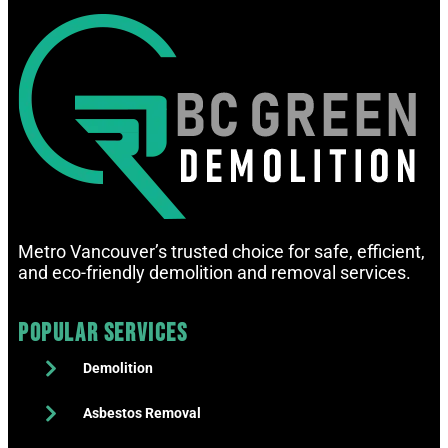
Metro Vancouver’s trusted choice for safe, efficient,
and eco-friendly demolition and removal services.
Popular Services
Demolition
Asbestos Removal