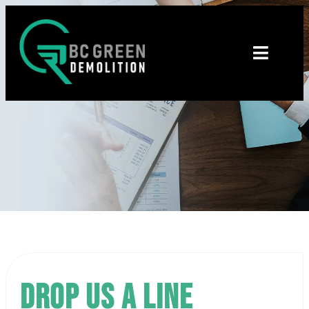
Drop us a line