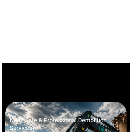
Need Safe & Professional Demolition
Services?