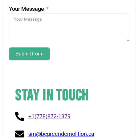
Your Message
Submit Form
Stay in Touch
+1(778)872-1379
sm@bcgreendemolition.ca