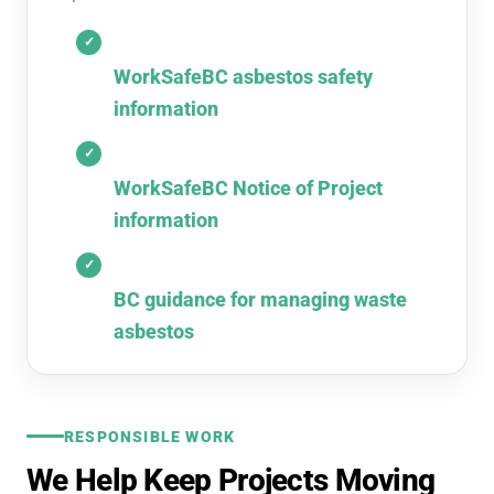
WorkSafeBC asbestos safety
information
WorkSafeBC Notice of Project
information
BC guidance for managing waste
asbestos
RESPONSIBLE WORK
We Help Keep Projects Moving