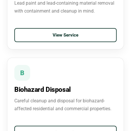
Lead paint and lead-containing material removal
with containment and cleanup in mind.
View Service
B
Biohazard Disposal
Careful cleanup and disposal for biohazard-
affected residential and commercial properties.