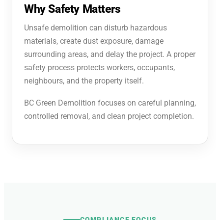
Why Safety Matters
Unsafe demolition can disturb hazardous
materials, create dust exposure, damage
surrounding areas, and delay the project. A proper
safety process protects workers, occupants,
neighbours, and the property itself.
BC Green Demolition focuses on careful planning,
controlled removal, and clean project completion.
COMPLIANCE FOCUS