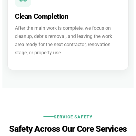
Clean Completion
After the main work is complete, we focus on
cleanup, debris removal, and leaving the work
area ready for the next contractor, renovation
stage, or property use.
SERVICE SAFETY
Safety Across Our Core Services