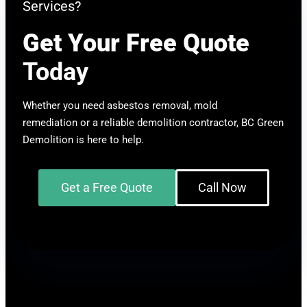
Services?
Get Your Free Quote
Today
Whether you need asbestos removal, mold
remediation or a reliable demolition contractor, BC Green
Demolition is here to help.
Get a Free Quote
Call Now