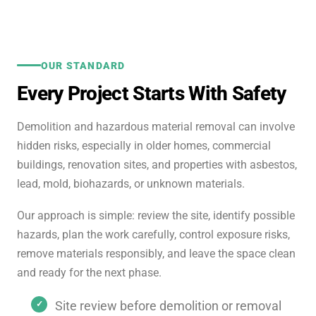
OUR STANDARD
Every Project Starts With Safety
Demolition and hazardous material removal can involve
hidden risks, especially in older homes, commercial
buildings, renovation sites, and properties with asbestos,
lead, mold, biohazards, or unknown materials.
Our approach is simple: review the site, identify possible
hazards, plan the work carefully, control exposure risks,
remove materials responsibly, and leave the space clean
and ready for the next phase.
Site review before demolition or removal