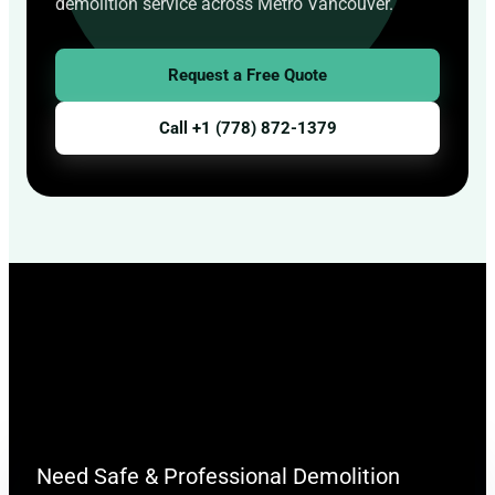
demolition service across Metro Vancouver.
Request a Free Quote
Call +1 (778) 872-1379
Need Safe & Professional Demolition