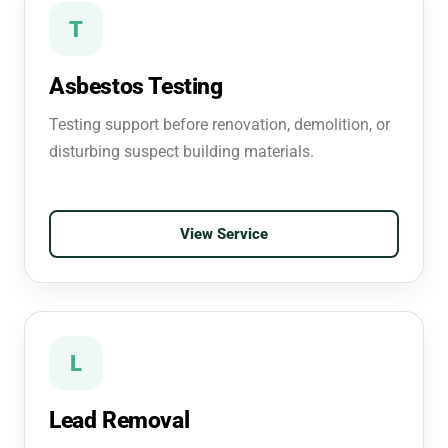
T
Asbestos Testing
Testing support before renovation, demolition, or
disturbing suspect building materials.
View Service
L
Lead Removal