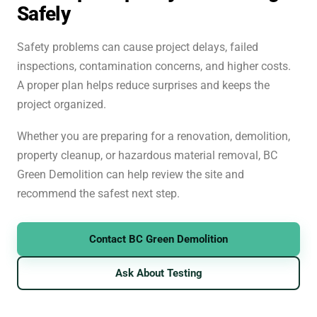
Safely
Safety problems can cause project delays, failed
inspections, contamination concerns, and higher costs.
A proper plan helps reduce surprises and keeps the
project organized.
Whether you are preparing for a renovation, demolition,
property cleanup, or hazardous material removal, BC
Green Demolition can help review the site and
recommend the safest next step.
Contact BC Green Demolition
Ask About Testing