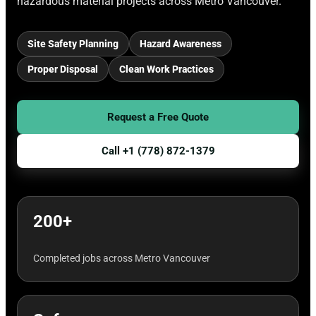
hazardous material projects across Metro Vancouver.
Site Safety Planning
Hazard Awareness
Proper Disposal
Clean Work Practices
Request a Free Quote
Call +1 (778) 872-1379
200+
Completed jobs across Metro Vancouver