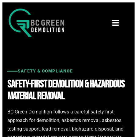
SAFETY & COMPLIANCE
Safety-First Demolition & Hazardous
Material Removal
BC Green Demolition follows a careful safety-first
approach for demolition, asbestos removal, asbestos
testing support, lead removal, biohazard disposal, and