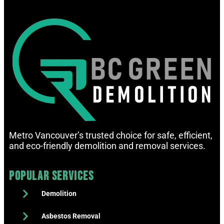
Metro Vancouver’s trusted choice for safe, efficient,
and eco-friendly demolition and removal services.
Popular Services
Demolition
Asbestos Removal