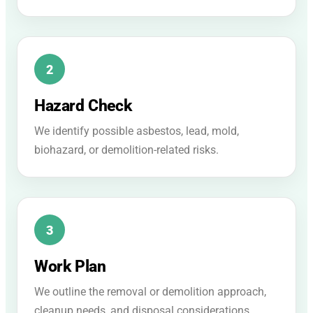
Hazard Check
We identify possible asbestos, lead, mold,
biohazard, or demolition-related risks.
Work Plan
We outline the removal or demolition approach,
cleanup needs, and disposal considerations.