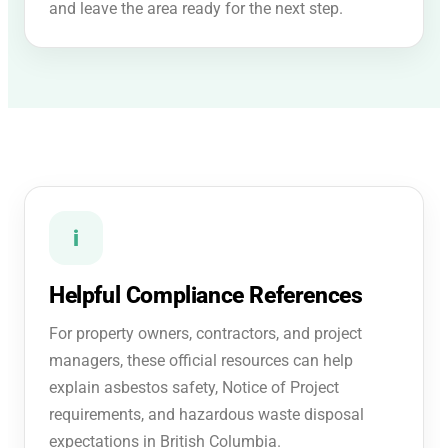
and leave the area ready for the next step.
i
Helpful Compliance References
For property owners, contractors, and project
managers, these official resources can help
explain asbestos safety, Notice of Project
requirements, and hazardous waste disposal
expectations in British Columbia.