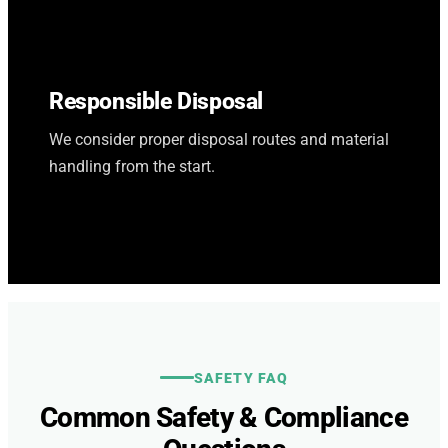
Responsible Disposal
We consider proper disposal routes and material
handling from the start.
SAFETY FAQ
Common Safety & Compliance