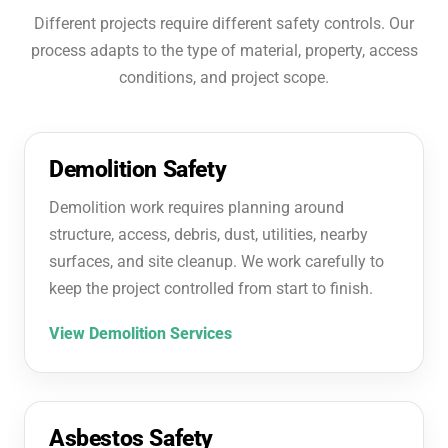
Different projects require different safety controls. Our
process adapts to the type of material, property, access
conditions, and project scope.
Demolition Safety
Demolition work requires planning around
structure, access, debris, dust, utilities, nearby
surfaces, and site cleanup. We work carefully to
keep the project controlled from start to finish.
View Demolition Services
Asbestos Safety