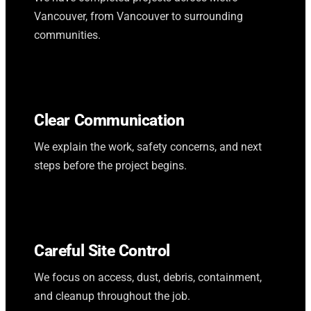
Vancouver, from Vancouver to surrounding
communities.
Clear Communication
We explain the work, safety concerns, and next
steps before the project begins.
Careful Site Control
We focus on access, dust, debris, containment,
and cleanup throughout the job.