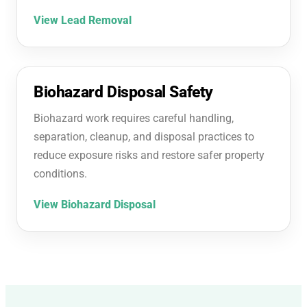
View Lead Removal
Biohazard Disposal Safety
Biohazard work requires careful handling,
separation, cleanup, and disposal practices to
reduce exposure risks and restore safer property
conditions.
View Biohazard Disposal