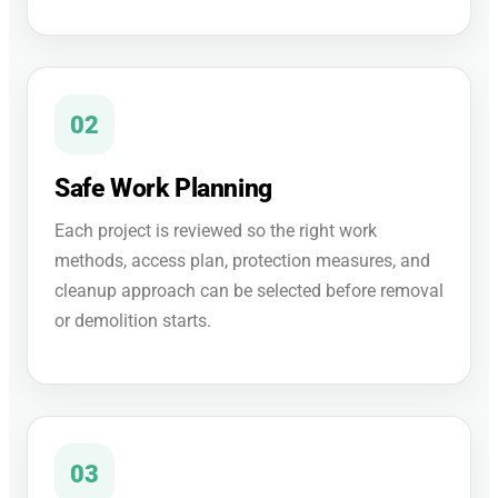
02
Safe Work Planning
Each project is reviewed so the right work
methods, access plan, protection measures, and
cleanup approach can be selected before removal
or demolition starts.
03