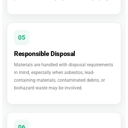
05
Responsible Disposal
Materials are handled with disposal requirements
in mind, especially when asbestos, lead-
containing materials, contaminated debris, or
biohazard waste may be involved.
06