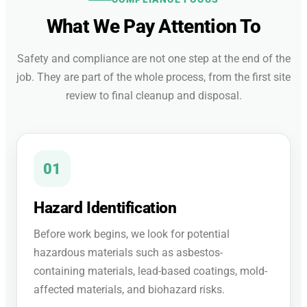
What We Pay Attention To
Safety and compliance are not one step at the end of the
job. They are part of the whole process, from the first site
review to final cleanup and disposal.
01
Hazard Identification
Before work begins, we look for potential
hazardous materials such as asbestos-
containing materials, lead-based coatings, mold-
affected materials, and biohazard risks.