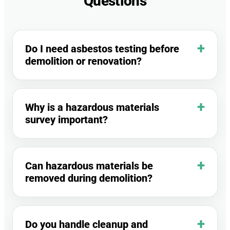
Questions
Do I need asbestos testing before
demolition or renovation?
Why is a hazardous materials
survey important?
Can hazardous materials be
removed during demolition?
Do you handle cleanup and