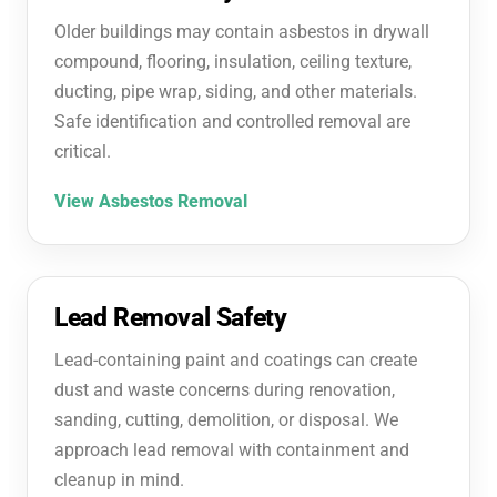
Older buildings may contain asbestos in drywall
compound, flooring, insulation, ceiling texture,
ducting, pipe wrap, siding, and other materials.
Safe identification and controlled removal are
critical.
View Asbestos Removal
Lead Removal Safety
Lead-containing paint and coatings can create
dust and waste concerns during renovation,
sanding, cutting, demolition, or disposal. We
approach lead removal with containment and
cleanup in mind.