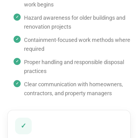
work begins
Hazard awareness for older buildings and
renovation projects
Containment-focused work methods where
required
Proper handling and responsible disposal
practices
Clear communication with homeowners,
contractors, and property managers
✓