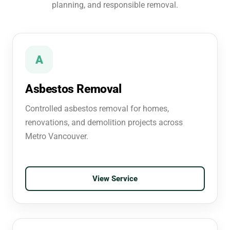
planning, and responsible removal.
A
Asbestos Removal
Controlled asbestos removal for homes,
renovations, and demolition projects across
Metro Vancouver.
View Service