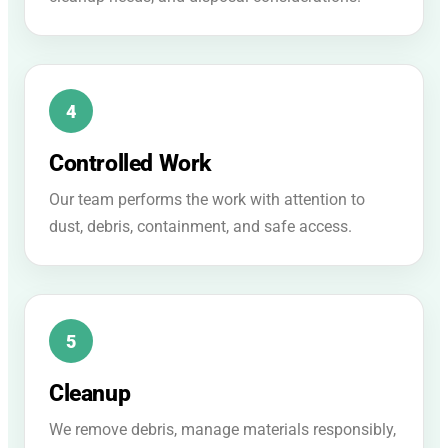
Controlled Work
Our team performs the work with attention to
dust, debris, containment, and safe access.
Cleanup
We remove debris, manage materials responsibly,