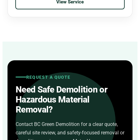
View Service
REQUEST A QUOTE
Need Safe Demolition or
Hazardous Material
Removal?
Contact BC Green Demolition for a clear quote,
careful site review, and safety-focused removal or