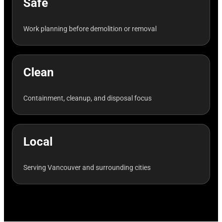
Safe
Work planning before demolition or removal
Clean
Containment, cleanup, and disposal focus
Local
Serving Vancouver and surrounding cities