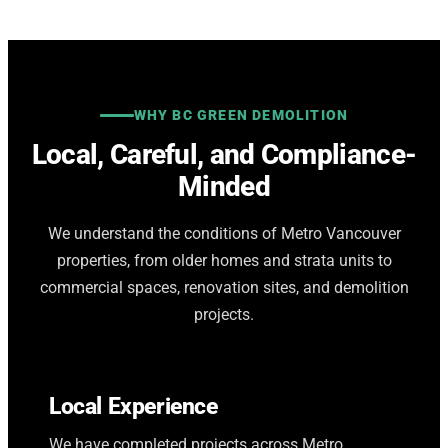
WHY BC GREEN DEMOLITION
Local, Careful, and Compliance-
Minded
We understand the conditions of Metro Vancouver
properties, from older homes and strata units to
commercial spaces, renovation sites, and demolition
projects.
Local Experience
We have completed projects across Metro