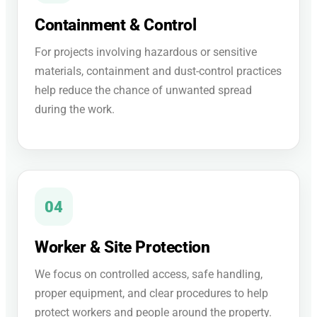
Containment & Control
For projects involving hazardous or sensitive
materials, containment and dust-control practices
help reduce the chance of unwanted spread
during the work.
04
Worker & Site Protection
We focus on controlled access, safe handling,
proper equipment, and clear procedures to help
protect workers and people around the property.