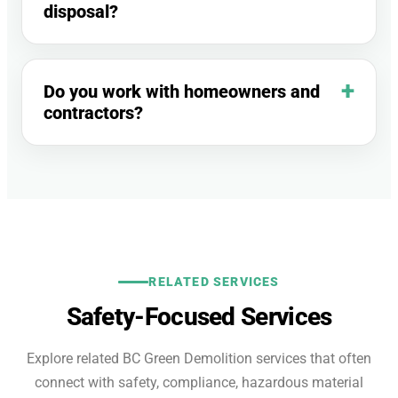
disposal?
Do you work with homeowners and
contractors?
RELATED SERVICES
Safety-Focused Services
Explore related BC Green Demolition services that often
connect with safety, compliance, hazardous material