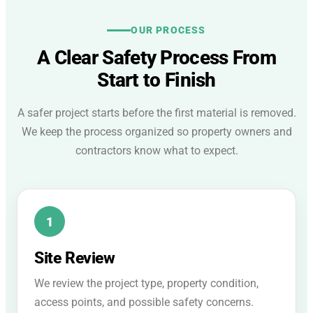
OUR PROCESS
A Clear Safety Process From
Start to Finish
A safer project starts before the first material is removed.
We keep the process organized so property owners and
contractors know what to expect.
Site Review
We review the project type, property condition,
access points, and possible safety concerns.