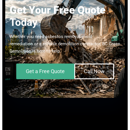
Get Your Free Quote
Today
Whether you need asbestos removal, mold
remediation or a reliable demolition contractor, BC Green
Demolition is here to help.
Get a Free Quote
Call Now