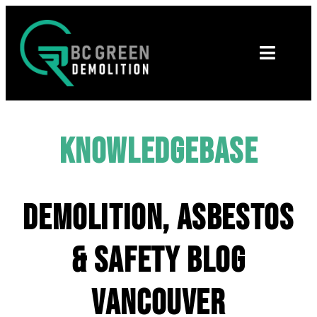
Knowledgebase
Demolition, Asbestos
& Safety Blog
Vancouver