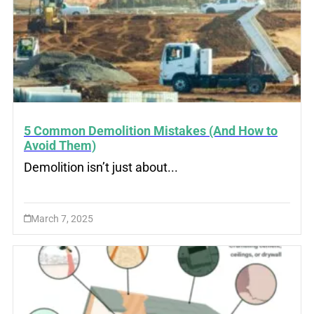
5 Common Demolition Mistakes (And How to
Avoid Them)
Demolition isn’t just about...
March 7, 2025