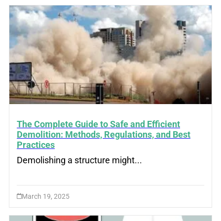
The Complete Guide to Safe and Efficient
Demolition: Methods, Regulations, and Best
Practices
Demolishing a structure might...
March 19, 2025