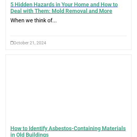
5 Hidden Hazards in Your Home and How to
Deal with Them: Mold Removal and More
When we think of...
October 21, 2024
How to Identify Asbestos-Containing Materials
in Old Buildings