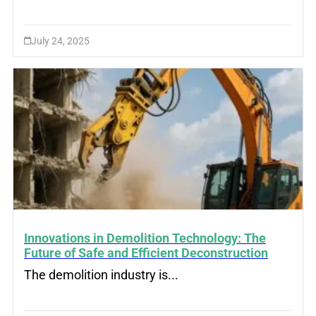
July 24, 2025
Innovations in Demolition Technology: The
Future of Safe and Efficient Deconstruction
The demolition industry is...