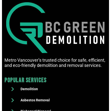
Metro Vancouver’s trusted choice for safe, efficient,
and eco-friendly demolition and removal services.
Popular Services
Demolition
Asbestos Removal