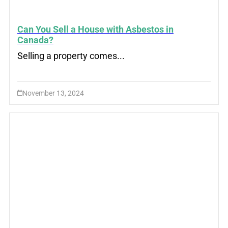
Can You Sell a House with Asbestos in
Canada?
Selling a property comes...
November 13, 2024