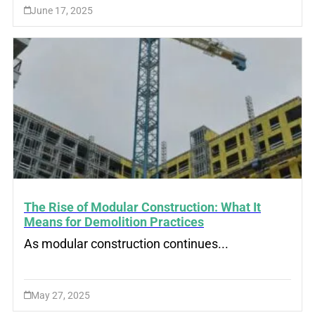
June 17, 2025
The Rise of Modular Construction: What It
Means for Demolition Practices
As modular construction continues...
May 27, 2025