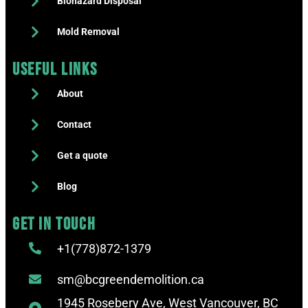
Biohazard Disposal
Mold Removal
Useful Links
About
Contact
Get a quote
Blog
Get in touch
+1(778)872-1379
sm@bcgreendemolition.ca
1945 Rosebery Ave, West Vancouver, BC