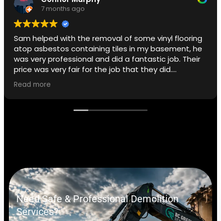
7 months ago
Sam helped with the removal of some vinyl flooring
atop asbestos containing tiles in my basement, he
was very professional and did a fantastic job. Their
price was very fair for the job that they did.
Read more
I did not opt for the removal of the adhesive but
that is a service they offer.
If I ever need to I will use BC Green again.
Need Safe & Professional Demolition
Services?