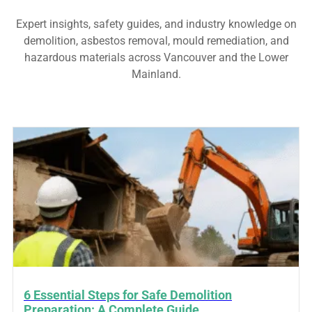
Expert insights, safety guides, and industry knowledge on
demolition, asbestos removal, mould remediation, and
hazardous materials across Vancouver and the Lower
Mainland.
6 Essential Steps for Safe Demolition
Preparation: A Complete Guide