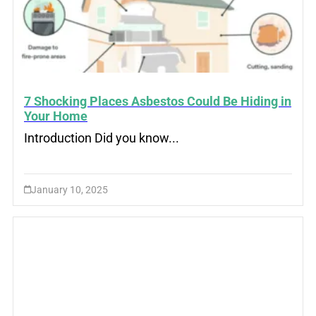
7 Shocking Places Asbestos Could Be Hiding in
Your Home
Introduction Did you know...
January 10, 2025