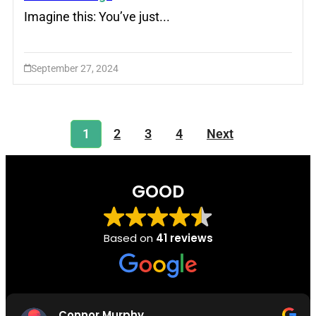
Imagine this: You’ve just...
September 27, 2024
1
2
3
4
Next
GOOD
Based on
41 reviews
Connor Murphy