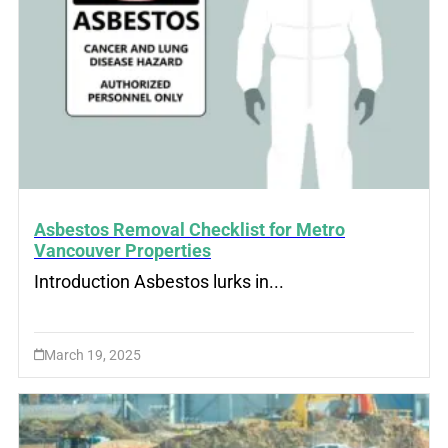
Asbestos Removal Checklist for Metro
Vancouver Properties
Introduction Asbestos lurks in...
March 19, 2025