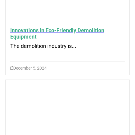
Innovations in Eco-Friendly Demolition
Equipment
The demolition industry is...
December 5, 2024