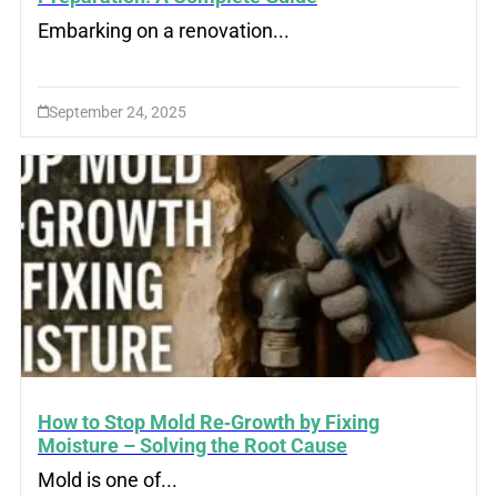
Embarking on a renovation...
September 24, 2025
How to Stop Mold Re‑Growth by Fixing
Moisture – Solving the Root Cause
Mold is one of...