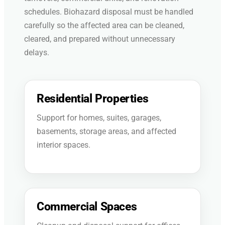
schedules. Biohazard disposal must be handled
carefully so the affected area can be cleaned,
cleared, and prepared without unnecessary
delays.
Residential Properties
Support for homes, suites, garages,
basements, storage areas, and affected
interior spaces.
Commercial Spaces