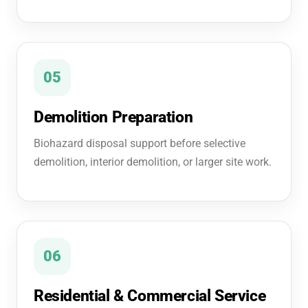
05
Demolition Preparation
Biohazard disposal support before selective
demolition, interior demolition, or larger site work.
06
Residential & Commercial Service