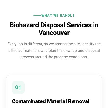
WHAT WE HANDLE
Biohazard Disposal Services in
Vancouver
Every job is different, so we assess the site, identify the
affected materials, and plan the cleanup and disposal
process around the property conditions.
01
Contaminated Material Removal