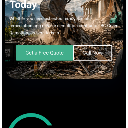
Today
Whether you need asbestos removal, mold
remediation or a reliable demolition contractor, BC Green
Demolition is here to help.
Get a Free Quote
Call Now