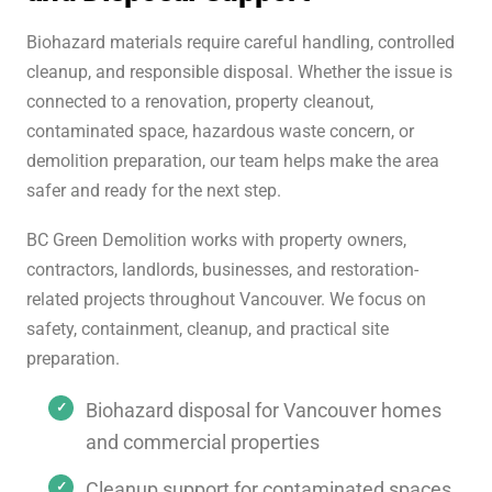
Biohazard materials require careful handling, controlled
cleanup, and responsible disposal. Whether the issue is
connected to a renovation, property cleanout,
contaminated space, hazardous waste concern, or
demolition preparation, our team helps make the area
safer and ready for the next step.
BC Green Demolition works with property owners,
contractors, landlords, businesses, and restoration-
related projects throughout Vancouver. We focus on
safety, containment, cleanup, and practical site
preparation.
Biohazard disposal for Vancouver homes
and commercial properties
Cleanup support for contaminated spaces