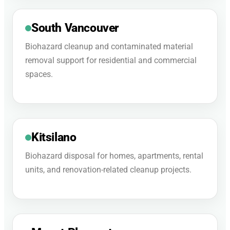
South Vancouver
Biohazard cleanup and contaminated material
removal support for residential and commercial
spaces.
Kitsilano
Biohazard disposal for homes, apartments, rental
units, and renovation-related cleanup projects.