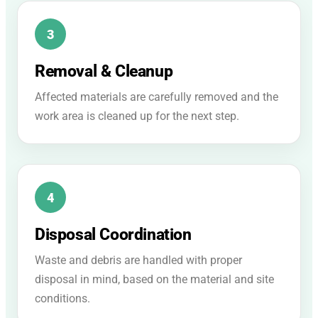
Removal & Cleanup
Affected materials are carefully removed and the
work area is cleaned up for the next step.
Disposal Coordination
Waste and debris are handled with proper
disposal in mind, based on the material and site
conditions.