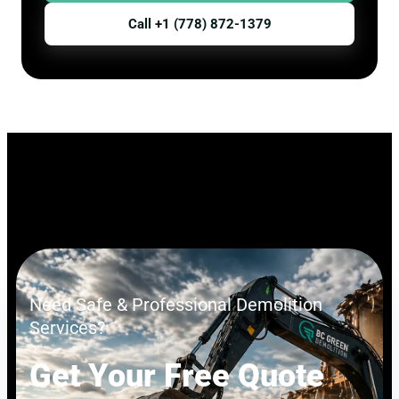
Call +1 (778) 872-1379
Need Safe & Professional Demolition
Services?
Get Your Free Quote