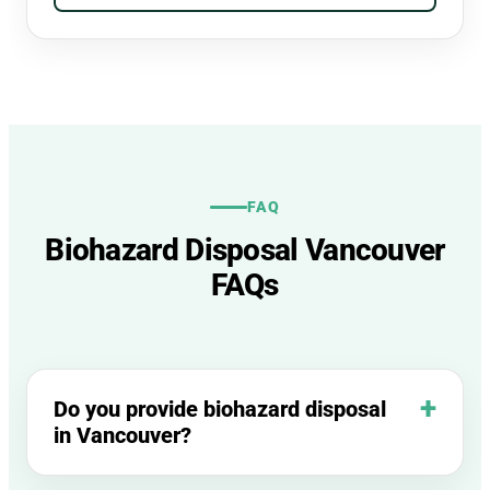
FAQ
Biohazard Disposal Vancouver
FAQs
Do you provide biohazard disposal
in Vancouver?