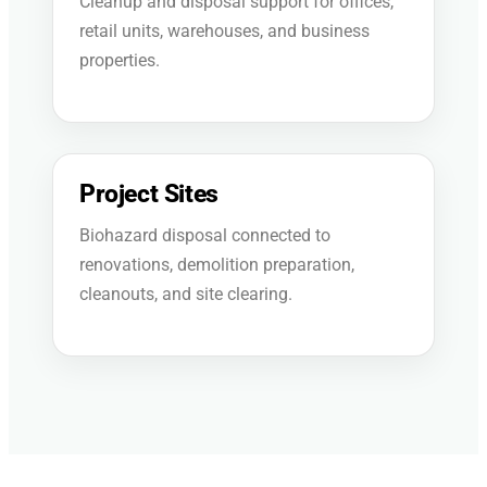
Cleanup and disposal support for offices,
retail units, warehouses, and business
properties.
Project Sites
Biohazard disposal connected to
renovations, demolition preparation,
cleanouts, and site clearing.