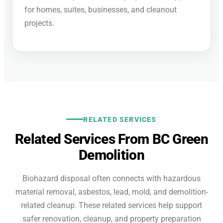
for homes, suites, businesses, and cleanout
projects.
RELATED SERVICES
Related Services From BC Green
Demolition
Biohazard disposal often connects with hazardous
material removal, asbestos, lead, mold, and demolition-
related cleanup. These related services help support
safer renovation, cleanup, and property preparation