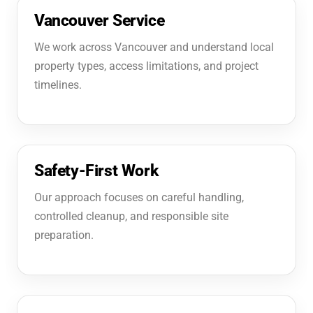
Vancouver Service
We work across Vancouver and understand local
property types, access limitations, and project
timelines.
Safety-First Work
Our approach focuses on careful handling,
controlled cleanup, and responsible site
preparation.