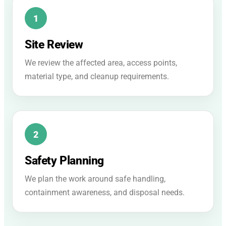
Site Review
We review the affected area, access points,
material type, and cleanup requirements.
Safety Planning
We plan the work around safe handling,
containment awareness, and disposal needs.