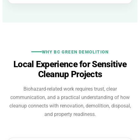
WHY BC GREEN DEMOLITION
Local Experience for Sensitive
Cleanup Projects
Biohazard-related work requires trust, clear
communication, and a practical understanding of how
cleanup connects with renovation, demolition, disposal,
and property readiness.