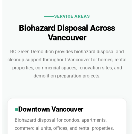
SERVICE AREAS
Biohazard Disposal Across
Vancouver
BC Green Demolition provides biohazard disposal and
cleanup support throughout Vancouver for homes, rental
properties, commercial spaces, renovation sites, and
demolition preparation projects.
Downtown Vancouver
Biohazard disposal for condos, apartments,
commercial units, offices, and rental properties.