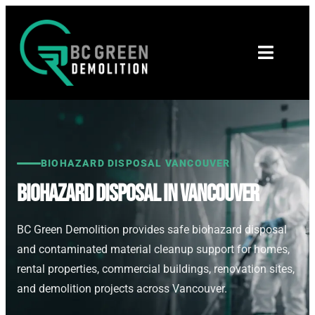
BIOHAZARD DISPOSAL VANCOUVER
Biohazard Disposal in Vancouver
BC Green Demolition provides safe biohazard disposal
and contaminated material cleanup support for homes,
rental properties, commercial buildings, renovation sites,
and demolition projects across Vancouver.