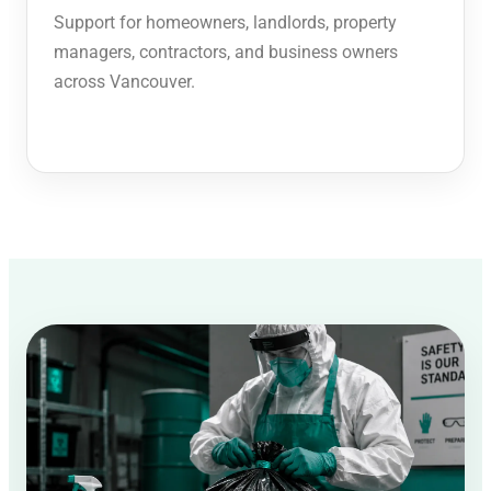
Support for homeowners, landlords, property
managers, contractors, and business owners
across Vancouver.