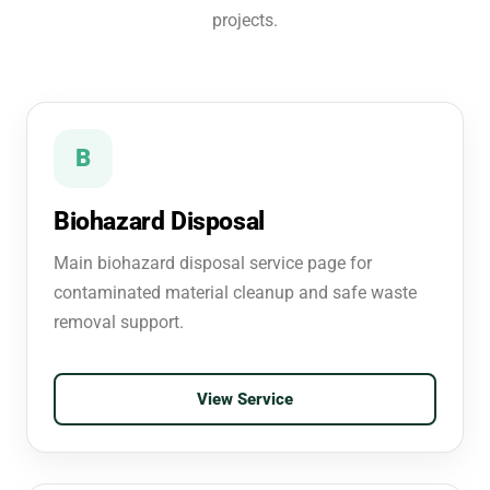
projects.
B
Biohazard Disposal
Main biohazard disposal service page for
contaminated material cleanup and safe waste
removal support.
View Service