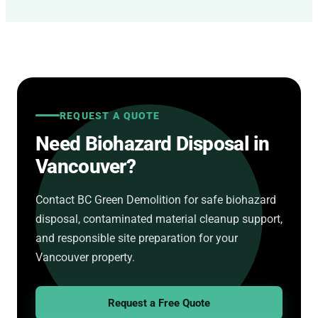
REQUEST A QUOTE
Need Biohazard Disposal in
Vancouver?
Contact BC Green Demolition for safe biohazard
disposal, contaminated material cleanup support,
and responsible site preparation for your
Vancouver property.
Request a Free Quote