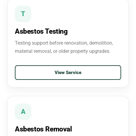
T
Asbestos Testing
Testing support before renovation, demolition,
material removal, or older property upgrades.
View Service
A
Asbestos Removal