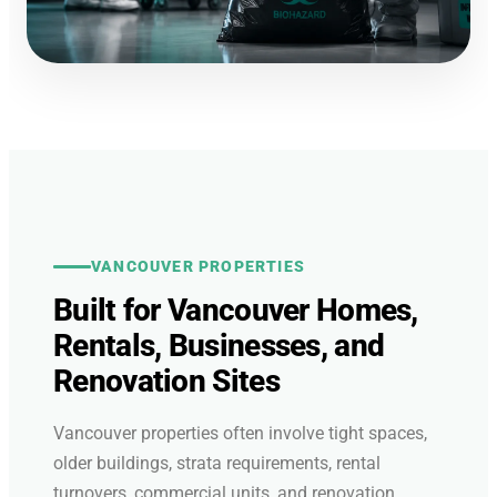
VANCOUVER PROPERTIES
Built for Vancouver Homes,
Rentals, Businesses, and
Renovation Sites
Vancouver properties often involve tight spaces,
older buildings, strata requirements, rental
turnovers, commercial units, and renovation