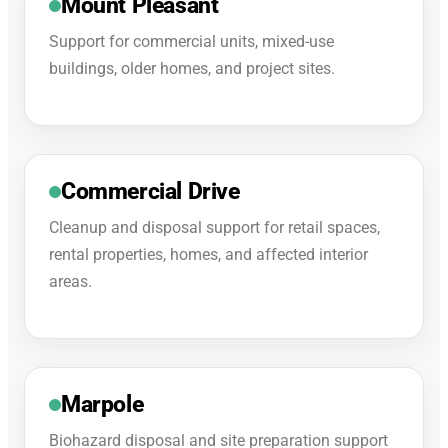
Mount Pleasant
Support for commercial units, mixed-use
buildings, older homes, and project sites.
Commercial Drive
Cleanup and disposal support for retail spaces,
rental properties, homes, and affected interior
areas.
Marpole
Biohazard disposal and site preparation support