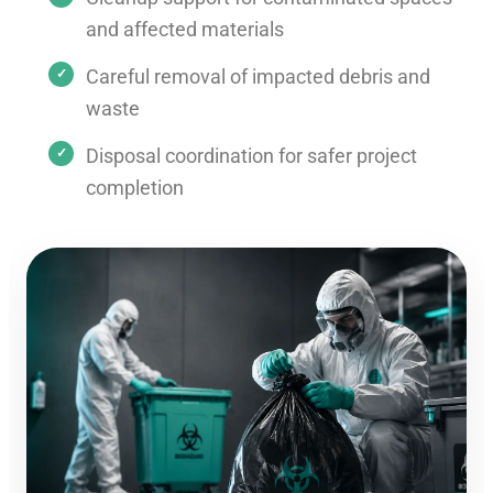
and affected materials
Careful removal of impacted debris and
waste
Disposal coordination for safer project
completion