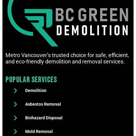
Metro Vancouver’s trusted choice for safe, efficient,
and eco-friendly demolition and removal services.
Popular Services
Demolition
Asbestos Removal
Biohazard Disposal
Mold Removal