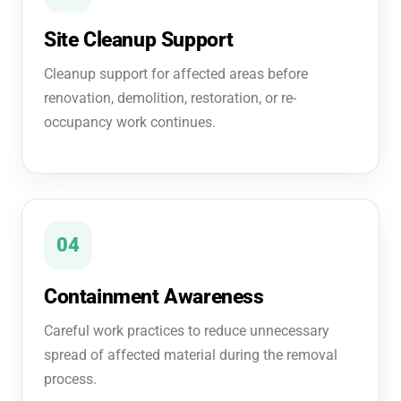
Site Cleanup Support
Cleanup support for affected areas before
renovation, demolition, restoration, or re-
occupancy work continues.
04
Containment Awareness
Careful work practices to reduce unnecessary
spread of affected material during the removal
process.