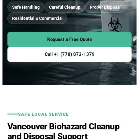
Safe Handling
Careful Cleanup
Proper Disposal
Residential & Commercial
Request a Free Quote
Call +1 (778) 872-1379
SAFE LOCAL SERVICE
Vancouver Biohazard Cleanup
and Disposal Support