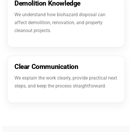
Demolition Knowledge
We understand how biohazard disposal can
affect demolition, renovation, and property
cleanout projects.
Clear Communication
We explain the work clearly, provide practical next
steps, and keep the process straightforward.