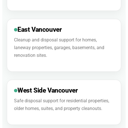
East Vancouver
Cleanup and disposal support for homes,
laneway properties, garages, basements, and
renovation sites.
West Side Vancouver
Safe disposal support for residential properties,
older homes, suites, and property cleanouts.