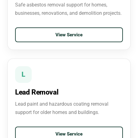
Safe asbestos removal support for homes,
businesses, renovations, and demolition projects.
View Service
L
Lead Removal
Lead paint and hazardous coating removal
support for older homes and buildings.
View Service