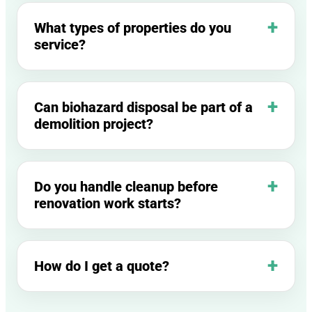
What types of properties do you
service?
Can biohazard disposal be part of a
demolition project?
Do you handle cleanup before
renovation work starts?
How do I get a quote?