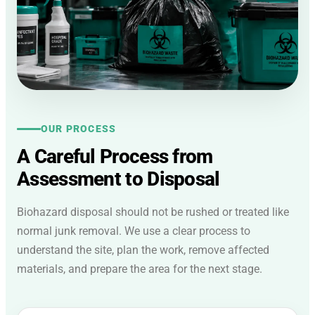
OUR PROCESS
A Careful Process from
Assessment to Disposal
Biohazard disposal should not be rushed or treated like
normal junk removal. We use a clear process to
understand the site, plan the work, remove affected
materials, and prepare the area for the next stage.