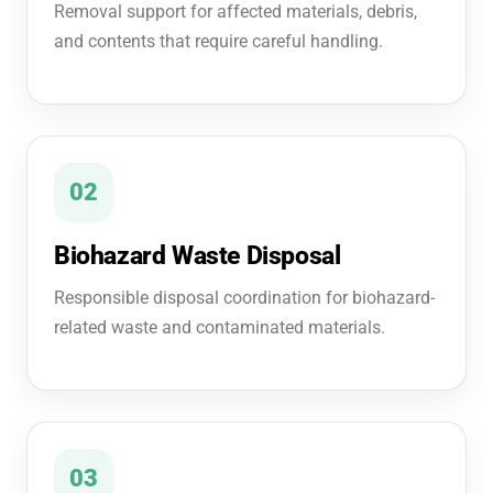
Removal support for affected materials, debris,
and contents that require careful handling.
02
Biohazard Waste Disposal
Responsible disposal coordination for biohazard-
related waste and contaminated materials.
03