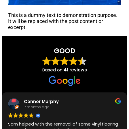
This is a dummy text to demonstration purpose.
It will be replaced with the post content or
excerpt.
GOOD
Based on
41 reviews
Connor Murphy
7 months ago
Sam helped with the removal of some vinyl flooring