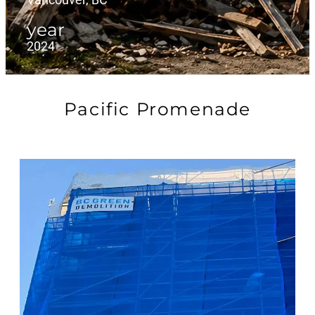
year
2024
Pacific Promenade