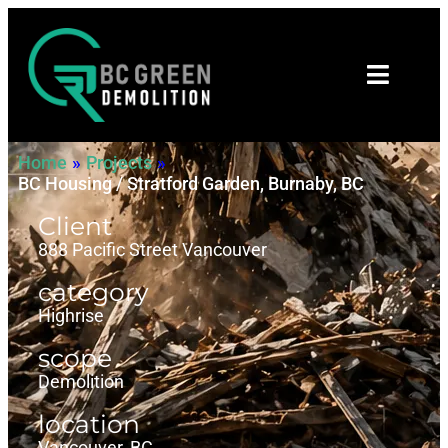
Home
»
Projects
»
BC Housing / Stratford Garden, Burnaby, BC
Client
888 Pacific Street Vancouver
category
Highrise
scope
Demolition
location
Vancouver, BC