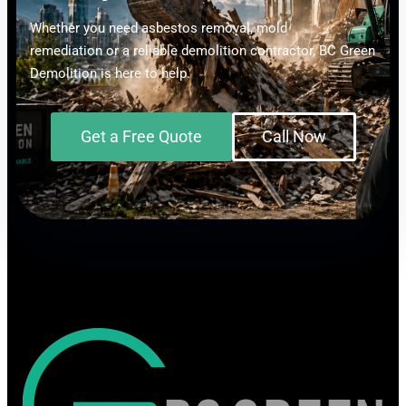
Whether you need asbestos removal, mold
remediation or a reliable demolition contractor, BC Green
Demolition is here to help.
Get a Free Quote
Call Now