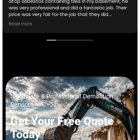
atop asbestos containing tiles in my basement, he
was very professional and did a fantastic job. Their
price was very fair for the job that they did.
Read more
I did not opt for the removal of the adhesive but
that is a service they offer.
If I ever need to I will use BC Green again.
Need Safe & Professional Demolition
Services?
Get Your Free Quote
Today