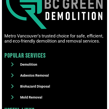
Metro Vancouver’s trusted choice for safe, efficient,
and eco-friendly demolition and removal services.
Popular Services
Demolition
Asbestos Removal
Biohazard Disposal
Mold Removal